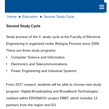
Home
Education
Second Study Cycle
Second Study Cycle
Study process of the II. study cycle at the Faculty of Electrical
Engineering is organized under Bologna Process since 2008.
There are three study programs:
• Computer Science and Informatics,
• Electronics and Telecommunications,
• Power Engineering and Industrial Systems.
From 2017 onward, students will be able to choose new study
program: Digital Broadcasting and Broadband Technologies,
realized within ERASMUS+ project DBBT, which includes 13
partners from the region and EU.